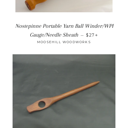
Nostepinne Portable Yarn Ball Winder/WPI
+
Gauge/Needle Sheath
—
$27
MOOSEHILL WOODWORKS