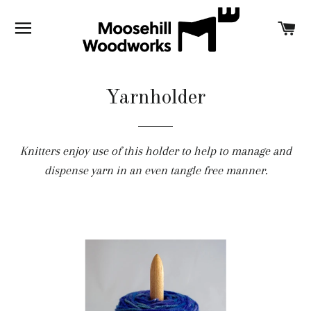
SITE NAVIGATION
C
Yarnholder
Knitters enjoy use of this holder to help to manage and
dispense yarn in an even tangle free manner.