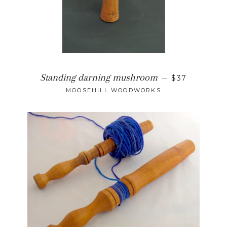
Standing darning mushroom
—
$37
MOOSEHILL WOODWORKS