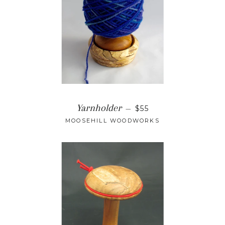
Yarnholder
—
$55
MOOSEHILL WOODWORKS